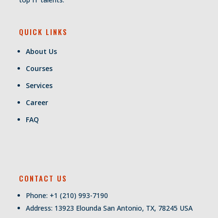
QUICK LINKS
About Us
Courses
Services
Career
FAQ
CONTACT US
Phone: +1 (210) 993-7190
Address: 13923 Elounda San Antonio, TX, 78245 USA