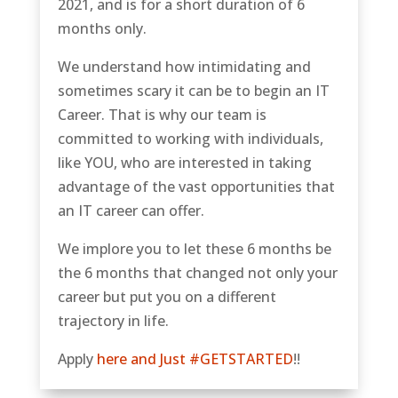
2021, and is for a short duration of 6
months only.
We understand how intimidating and
sometimes scary it can be to begin an IT
Career. That is why our team is
committed to working with individuals,
like YOU, who are interested in taking
advantage of the vast opportunities that
an IT career can offer.
We implore you to let these 6 months be
the 6 months that changed not only your
career but put you on a different
trajectory in life.
Apply
here and Just #GETSTARTED
!!