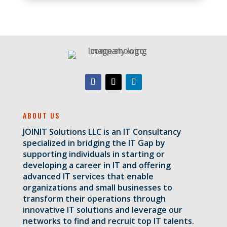
ABOUT US
JOINIT Solutions LLC is an IT Consultancy
specialized in bridging the IT Gap by
supporting individuals in starting or
developing a career in IT and offering
advanced IT services that enable
organizations and small businesses to
transform their operations through
innovative IT solutions and leverage our
networks to find and recruit top IT talents.