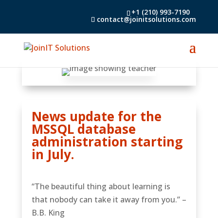
+1 (210) 993-7190
contact@joinitsolutions.com
News update for the
MSSQL database
administration starting
in July.
“The beautiful thing about learning is
that nobody can take it away from you.” –
B.B. King