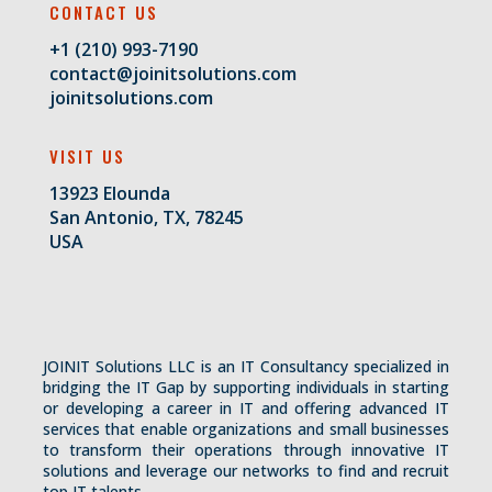
CONTACT US
+1 (210) 993-7190
contact@joinitsolutions.com
joinitsolutions.com
VISIT US
13923 Elounda
San Antonio, TX, 78245
USA
JOINIT Solutions LLC is an IT Consultancy specialized in
bridging the IT Gap by supporting individuals in starting
or developing a career in IT and offering advanced IT
services that enable organizations and small businesses
to transform their operations through innovative IT
solutions and leverage our networks to find and recruit
top IT talents.