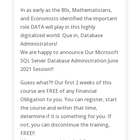
In as early as the 80s, Mathematicians,
and Economists identified the important
role DATA will play in this highly
digitalized world. Que in, Database
Administrators!
We are happy to announce Our Microsoft
SQL Server Database Administration June
2021 Session!!
Guess what?!! Our first 2 weeks of this
course are FREE of any Financial
Obligation to you. You can register, start
the course and within that time,
determine if it is something for you. If
not, you can discontinue the training,
FREE!!