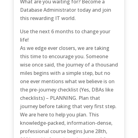
What are you waiting for? Become a
Database Administrator today and join
this rewarding IT world.
Use the next 6 months to change your
life!
As we edge ever closers, we are taking
this time to encourage you. Someone
wise once said, the journey of a thousand
miles begins with a simple step, but no
one ever mentions what we believe is on
the pre-journey checklist (Yes, DBAs like
checklists) – PLANNING. Plan that
journey before taking that very first step.
We are here to help you plan. This
knowledge-packed, information-dense,
professional course begins June 28th,