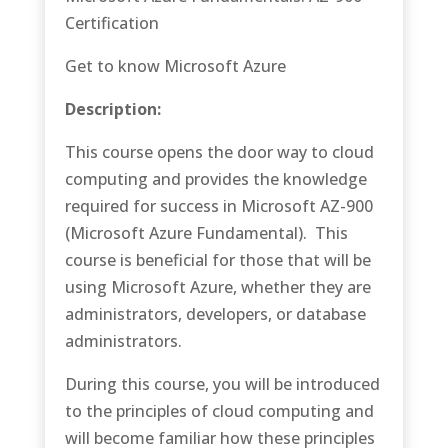
Certification
Get to know Microsoft Azure
Description:
This course opens the door way to cloud
computing and provides the knowledge
required for success in Microsoft AZ-900
(Microsoft Azure Fundamental). This
course is beneficial for those that will be
using Microsoft Azure, whether they are
administrators, developers, or database
administrators.
During this course, you will be introduced
to the principles of cloud computing and
will become familiar how these principles