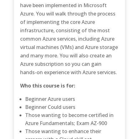
have been implemented in Microsoft
Azure. You will walk through the process
of implementing the core Azure
infrastructure, consisting of the most
common Azure services, including Azure
virtual machines (VMs) and Azure storage
and many more. You will also create an
Azure subscription so you can gain
hands-on experience with Azure services.
Who this course is for:
Beginner Azure users
Beginner Could users
Those wanting to become certified in
Azure Fundamentals; Exam AZ-900
Those wanting to enhance their