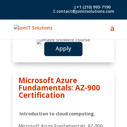
+1 (210) 993-7190
contact@joinitsolutions.com
Apply
Microsoft Azure
Fundamentals: AZ-900
Certification
Introduction to cloud computing.
Microsoft Azure Fundamentals: AZ-900