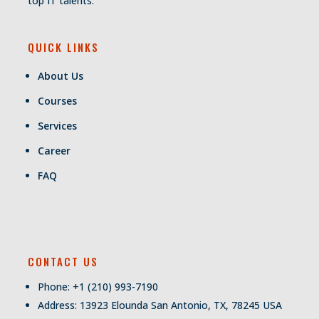
top IT talents.
QUICK LINKS
About Us
Courses
Services
Career
FAQ
CONTACT US
Phone: +1 (210) 993-7190
Address: 13923 Elounda San Antonio, TX, 78245 USA