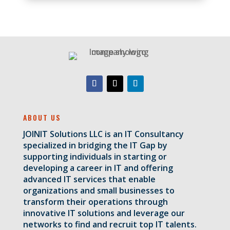
ABOUT US
JOINIT Solutions LLC is an IT Consultancy
specialized in bridging the IT Gap by
supporting individuals in starting or
developing a career in IT and offering
advanced IT services that enable
organizations and small businesses to
transform their operations through
innovative IT solutions and leverage our
networks to find and recruit top IT talents.