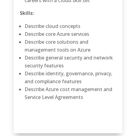
careers with a Cloud skill set
Skills:
Describe cloud concepts
Describe core Azure services
Describe core solutions and
management tools on Azure
Describe general security and network
security features
Describe identity, governance, privacy,
and compliance features
Describe Azure cost management and
Service Level Agreements