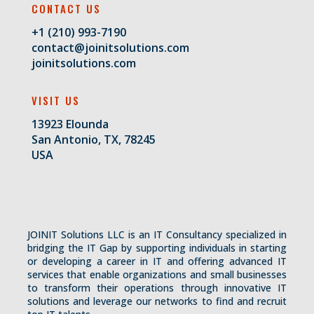
CONTACT US
+1 (210) 993-7190
contact@joinitsolutions.com
joinitsolutions.com
VISIT US
13923 Elounda
San Antonio, TX, 78245
USA
JOINIT Solutions LLC is an IT Consultancy specialized in
bridging the IT Gap by supporting individuals in starting
or developing a career in IT and offering advanced IT
services that enable organizations and small businesses
to transform their operations through innovative IT
solutions and leverage our networks to find and recruit