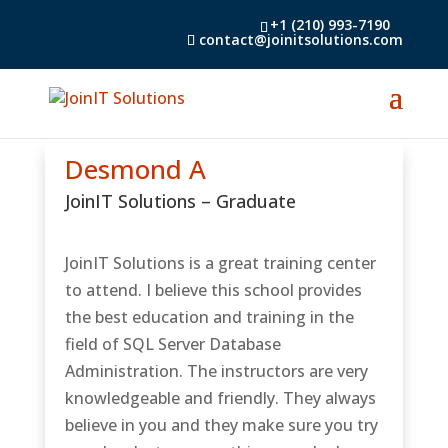
+1 (210) 993-7190
contact@joinitsolutions.com
Desmond A
JoinIT Solutions
– Graduate
JoinIT Solutions is a great training center
to attend. I believe this school provides
the best education and training in the
field of SQL Server Database
Administration. The instructors are very
knowledgeable and friendly. They always
believe in you and they make sure you try