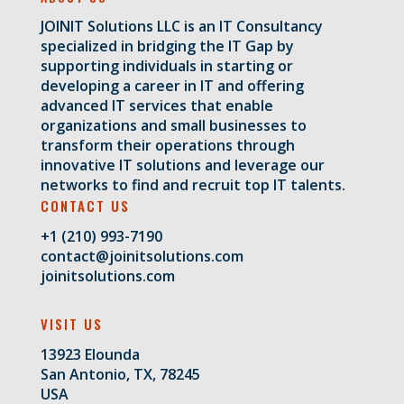
JOINIT Solutions LLC is an IT Consultancy
specialized in bridging the IT Gap by
supporting individuals in starting or
developing a career in IT and offering
advanced IT services that enable
organizations and small businesses to
transform their operations through
innovative IT solutions and leverage our
networks to find and recruit top IT talents.
CONTACT US
+1 (210) 993-7190
contact@joinitsolutions.com
joinitsolutions.com
VISIT US
13923 Elounda
San Antonio, TX, 78245
USA