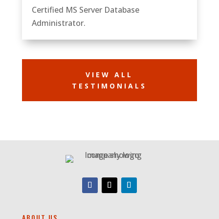
Certified MS Server Database
Administrator.
VIEW ALL
TESTIMONIALS
ABOUT US