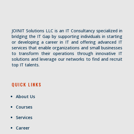
JOINIT Solutions LLC is an IT Consultancy specialized in
bridging the IT Gap by supporting individuals in starting
or developing a career in IT and offering advanced IT
services that enable organizations and small businesses
to transform their operations through innovative IT
solutions and leverage our networks to find and recruit
top IT talents.
QUICK LINKS
About Us
Courses
Services
Career