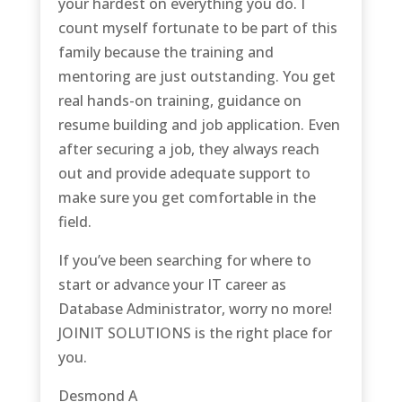
your hardest on everything you do. I
count myself fortunate to be part of this
family because the training and
mentoring are just outstanding. You get
real hands-on training, guidance on
resume building and job application. Even
after securing a job, they always reach
out and provide adequate support to
make sure you get comfortable in the
field.
If you’ve been searching for where to
start or advance your IT career as
Database Administrator, worry no more!
JOINIT SOLUTIONS is the right place for
you.
Desmond A