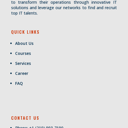
to transform their operations through innovative IT
solutions and leverage our networks to find and recruit
top IT talents.
QUICK LINKS
About Us
Courses
Services
Career
FAQ
CONTACT US
Phone: +1 (210) 993-7190