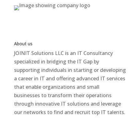
About us
JOINIT Solutions LLC is an IT Consultancy
specialized in bridging the IT Gap by
supporting individuals in starting or developing
a career in IT and offering advanced IT services
that enable organizations and small
businesses to transform their operations
through innovative IT solutions and leverage
our networks to find and recruit top IT talents.
Contact Us