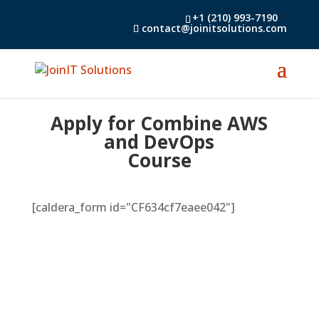
+1 (210) 993-7190
contact@joinitsolutions.com
Apply for Combine AWS
and DevOps
Course
[caldera_form id="CF634cf7eaee042"]