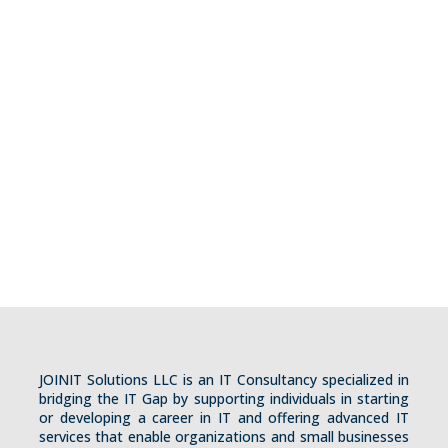
+1 (210) 993-7190
contact@joinitsolutions.com
joinitsolutions.com
Visit Us
13923 Elounda
San Antonio, TX, 78245
USA
JOINIT Solutions LLC is an IT Consultancy specialized in
bridging the IT Gap by supporting individuals in starting
or developing a career in IT and offering advanced IT
services that enable organizations and small businesses